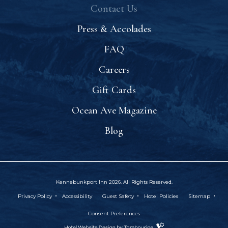
Contact Us
Press & Accolades
FAQ
Careers
Gift Cards
Ocean Ave Magazine
Blog
Kennebunkport Inn 2026. All Rights Reserved.
(opens In New Window)
Privacy Policy
Accessibility
Guest Safety
Hotel Policies
Sitemap
Consent Preferences
Hotel
(OPENS IN NEW WINDOW)
Website