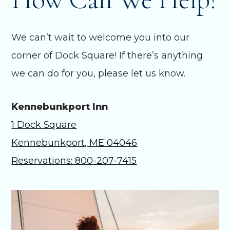
We can’t wait to welcome you into our
corner of Dock Square! If there’s anything
we can do for you, please let us know.
Kennebunkport Inn
1 Dock Square
Kennebunkport, ME 04046
Reservations: 800-207-7415