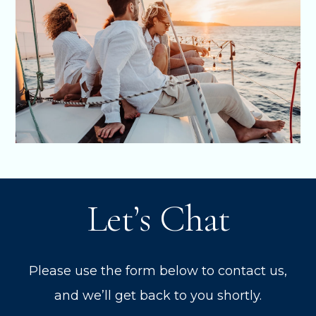
Let’s Chat
Please use the form below to contact us,
and we’ll get back to you shortly.