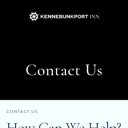
Kennebunkport
Inn
Contact Us
CONTACT US
How Can We Help?