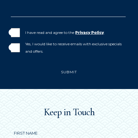
I have read and agree to the
Privacy Policy
.
Yes, I would like to receive emails with exclusive specials
and offers.
SUBMIT
(opens in new window)
(opens in new window)
(opens in new window)
(opens in new window)
(opens in new window)
(opens in new window)
(OPENS IN NEW WINDOW)
(opens in new window)
Keep in Touch
Hidden
FIRST NAME