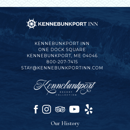
Kennebunkport
Inn
KENNEBUNKPORT INN
ONE DOCK SQUARE
KENNEBUNKPORT, ME 04046
800-207-7415
STAY@KENNEBUNKPORTINN.COM
facebook
instagram
tripadvisor
youtube
yelp
Our History