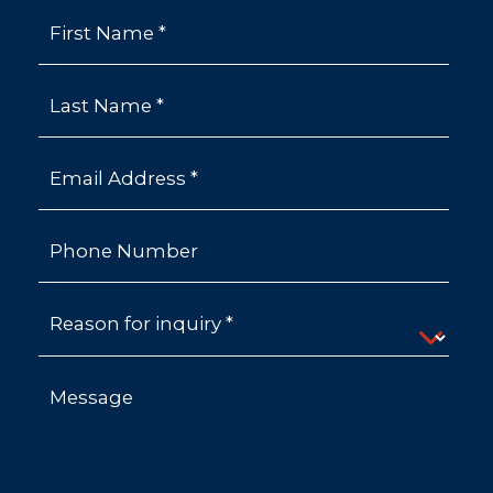
First Name *
Last Name *
Email Address *
Phone Number
Reason for inquiry *
Message