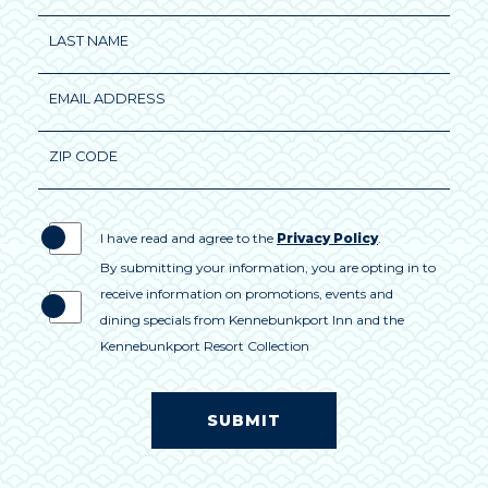
Field
LAST NAME
EMAIL ADDRESS
ZIP CODE
I have read and agree to the
Privacy Policy
.
By submitting your information, you are opting in to
receive information on promotions, events and
dining specials from Kennebunkport Inn and the
Kennebunkport Resort Collection
SUBMIT