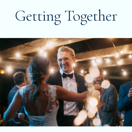
Getting Together