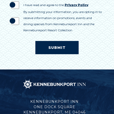
I have read and agree to the
Privacy Policy
.
By submitting your information, you are opting in to
receive information on promotions, events and
dining specials from Kennebunkport Inn and the
Kennebunkport Resort Collection
SUBMIT
Kennebunkport
Inn
KENNEBUNKPORT INN
ONE DOCK SQUARE
KENNEBUNKPORT, ME 04046