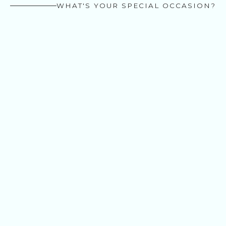
WHAT'S YOUR SPECIAL OCCASION?