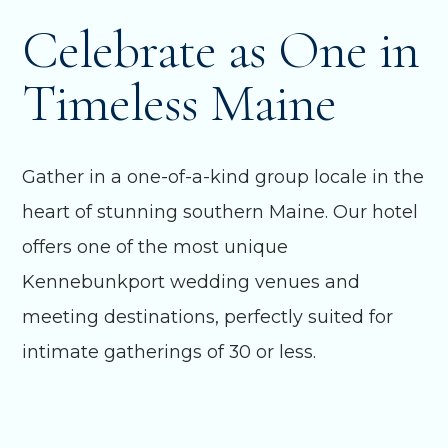
Celebrate as One in
Timeless Maine
Gather in a one-of-a-kind group locale in the
heart of stunning southern Maine. Our hotel
offers one of the most unique
Kennebunkport wedding venues and
meeting destinations, perfectly suited for
intimate gatherings of 30 or less.