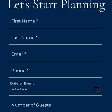
Let's Start Planning
First Name *
Last Name *
Email *
Phone *
Date of Event
Number of Guests