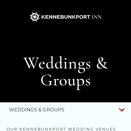
Kennebunkport
Inn
Weddings &
Groups
WEDDINGS
& GROUPS
MOTORCOACH
PACKAGE
OUR KENNEBUNKPORT WEDDING VENUES