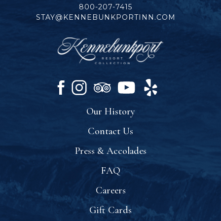
800-207-7415
STAY@KENNEBUNKPORTINN.COM
facebook
instagram
tripadvisor
youtube
yelp
Our History
Contact Us
Press & Accolades
FAQ
Careers
Gift Cards