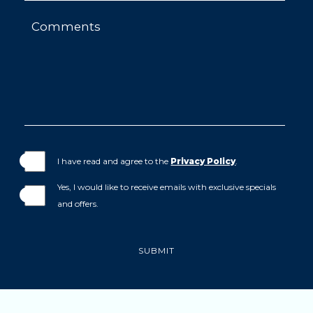
Comments
I have read and agree to the
Privacy Policy
.
Yes, I would like to receive emails with exclusive specials
and offers.
SUBMIT