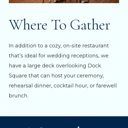
Where To Gather
In addition to a cozy, on-site restaurant
that’s ideal for wedding receptions, we
have a large deck overlooking Dock
Square that can host your ceremony,
rehearsal dinner, cocktail hour, or farewell
brunch.